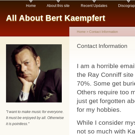
Main menu
Sk
Home
About this site
Recent Updates
Discogra
ma
All About Bert Kaempfert
co
Home
>
Contact Information
You are here
Contact Information
I am a horrible emai
the Ray Conniff sit
70%. Some get buried
Others require too 
just get forgotten ab
for my hobbies.
"I want to make music for everyone.
It must be enjoyed by all. Otherwise
While I consider my
it is pointless."
not so much with Ka