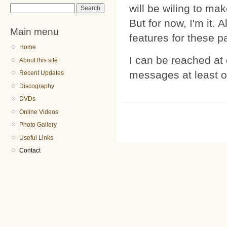
will be wiling to mak
Search form
Search
But for now, I'm it. 
Main menu
features for these p
Home
I can be reached at
About this site
messages at least 
Recent Updates
Discography
DVDs
Online Videos
Photo Gallery
Useful Links
Contact