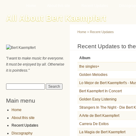
Main menu
Sk
Home
About this site
Recent Updates
Discogra
ma
All About Bert Kaempfert
co
Home
>
Recent Updates
You are here
Recent Updates to the
Album
"I want to make music for everyone.
It must be enjoyed by all. Otherwise
the singles+
it is pointless."
Golden Melodies
Lo Mejor de Bert Kaempfert's - Mu
Search form
Search
Bert Kaempfert In Concert
Main menu
Golden Easy Listening
Strangers In The Night - Die Bert
Home
A Arte de Bert Kaempfert
About this site
Carrera De Exitos
Recent Updates
La Magia de Bert Kaempfert
Discography