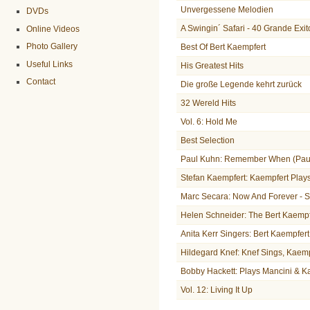
Unvergessene Melodien
DVDs
A Swingin´ Safari - 40 Grande Exit
Online Videos
Photo Gallery
Best Of Bert Kaempfert
Useful Links
His Greatest Hits
Contact
Die große Legende kehrt zurück
32 Wereld Hits
Vol. 6: Hold Me
Best Selection
Paul Kuhn: Remember When (Paul
Stefan Kaempfert: Kaempfert Play
Marc Secara: Now And Forever - 
Helen Schneider: The Bert Kaemp
Anita Kerr Singers: Bert Kaempfer
Hildegard Knef: Knef Sings, Kaem
Bobby Hackett: Plays Mancini & K
Vol. 12: Living It Up