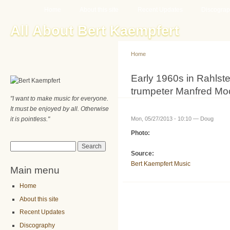
Main menu
Sk
Home
About this site
Recent Updates
Discogra
ma
All About Bert Kaempfert
co
Home
You are here
Early 1960s in Rahlste
trumpeter Manfred Mo
"I want to make music for everyone.
It must be enjoyed by all. Otherwise
it is pointless."
Mon, 05/27/2013 - 10:10 —
Doug
Photo:
Search form
Search
Source:
Bert Kaempfert Music
Main menu
Home
About this site
Recent Updates
Discography