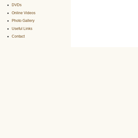
DVDs
Online Videos
Photo Gallery
Useful Links
Contact